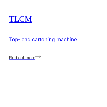
TLCM
Top-load cartoning machine
Find out more