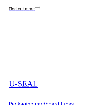
Find out more
U-SEAL
Packaging cardboard tubes