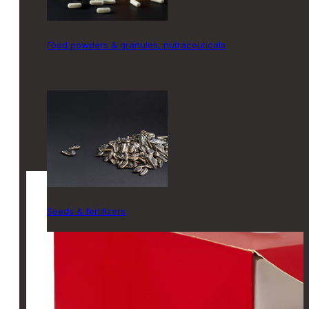
food powders & granules, nutraceuticals
seeds & fertilizers
SOLUTIONS
CARTONERS
Vertical
Top-Load
Horizontal