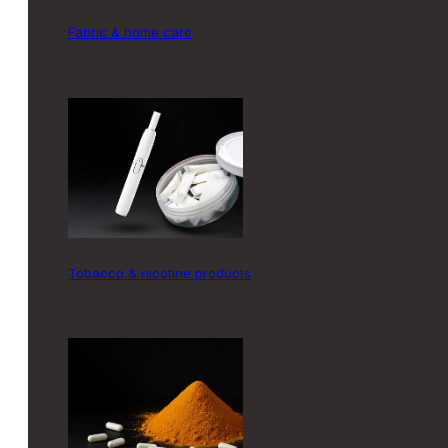
fabric & home care
tobacco & nicotine products