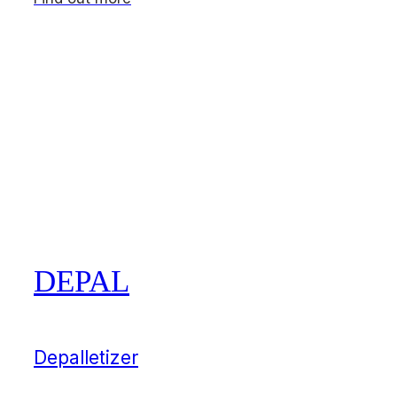
DEPAL
Depalletizer