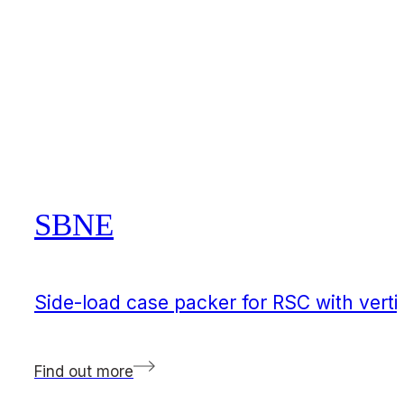
SBNE
Side-load case packer for RSC with verti
Find out more