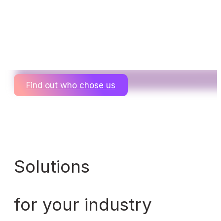
Find out who chose us
Solutions
for your industry