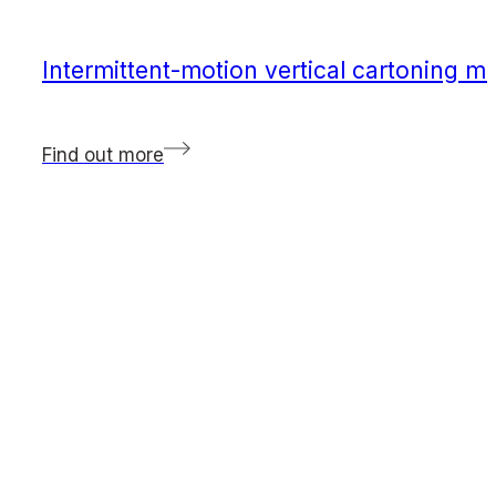
Intermittent-motion vertical cartoning m
Find out more