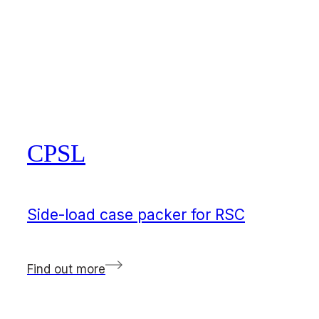
CPSL
Side-load case packer for RSC
Find out more