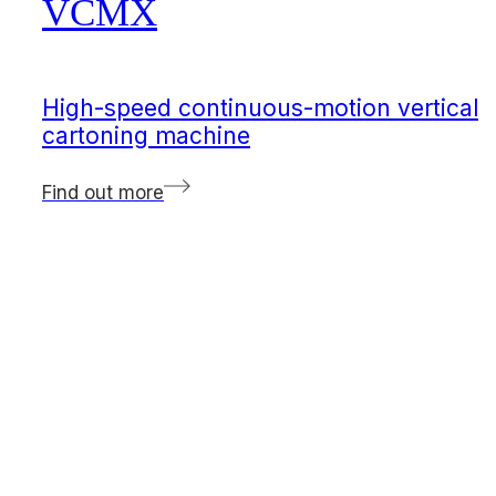
VCMX
High-speed continuous-motion vertical
cartoning machine
Find out more