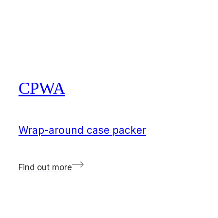
CPWA
Wrap-around case packer
Find out more