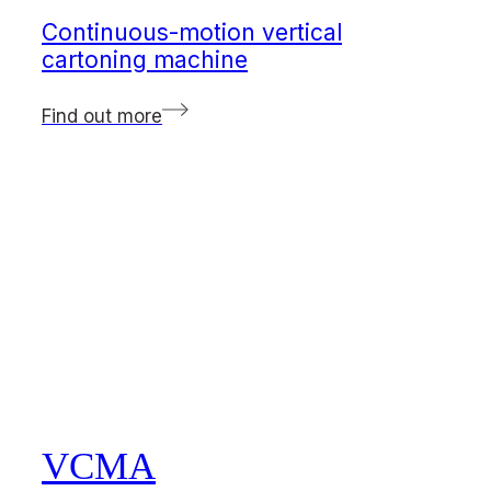
Continuous-motion vertical
cartoning machine
Find out more
VCMA