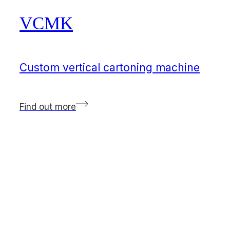
VCMK
Custom vertical cartoning machine
Find out more