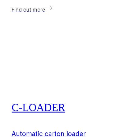
Find out more
C-LOADER
Automatic carton loader