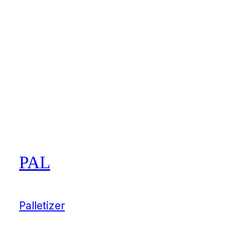
PAL
Palletizer