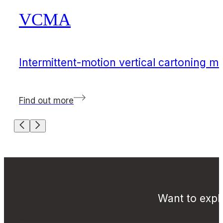
VCMA
Intermittent-motion vertical cartoning m
Find out more
Want to explo