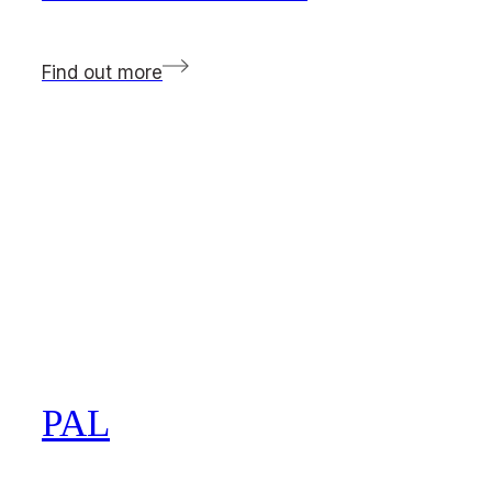
Find out more
PAL