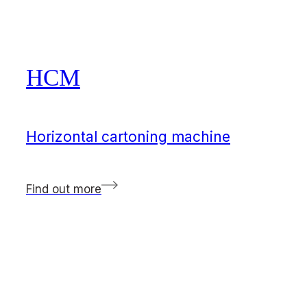
HCM
Horizontal cartoning machine
Find out more