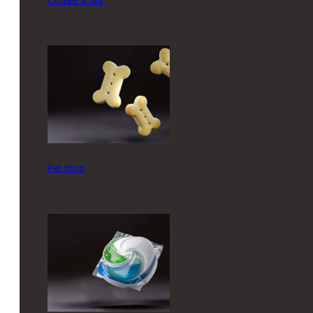
pet food