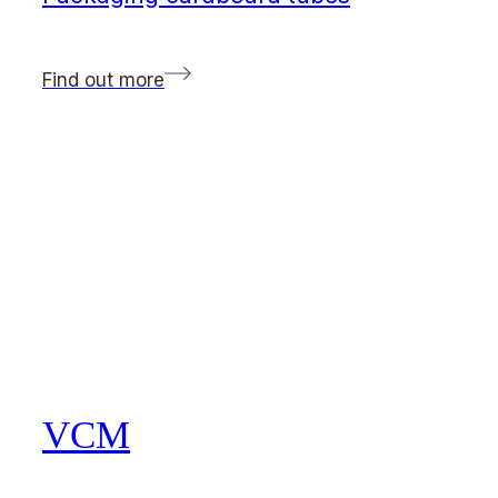
Find out more
VCM