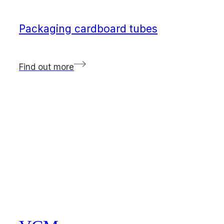
Packaging cardboard tubes
Find out more