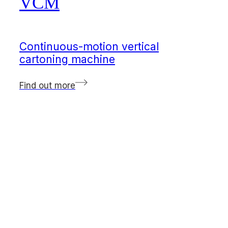
VCM
Continuous-motion vertical
cartoning machine
Find out more