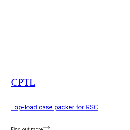
CPTL
Top-load case packer for RSC
Find out more