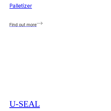
Palletizer
Find out more
U-SEAL