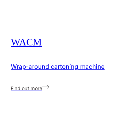
WACM
Wrap-around cartoning machine
Find out more